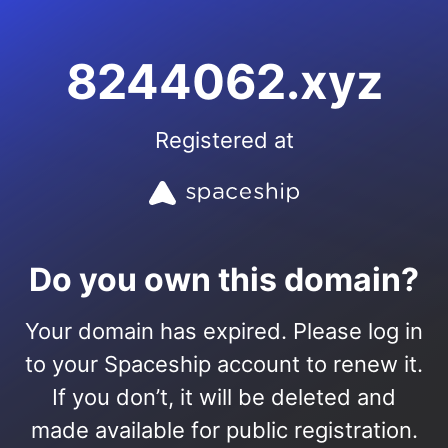
8244062.xyz
Registered at
Do you own this domain?
Your domain has expired. Please log in
to your Spaceship account to renew it.
If you don’t, it will be deleted and
made available for public registration.