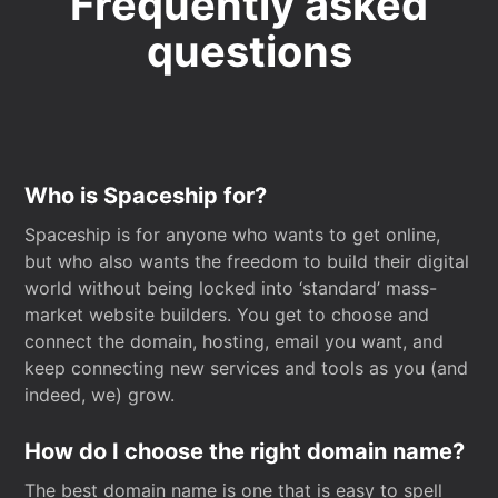
Frequently asked
questions
Who is Spaceship for?
Spaceship is for anyone who wants to get online,
but who also wants the freedom to build their digital
world without being locked into ‘standard’ mass-
market website builders. You get to choose and
connect the domain, hosting, email you want, and
keep connecting new services and tools as you (and
indeed, we) grow.
How do I choose the right domain name?
The best domain name is one that is easy to spell