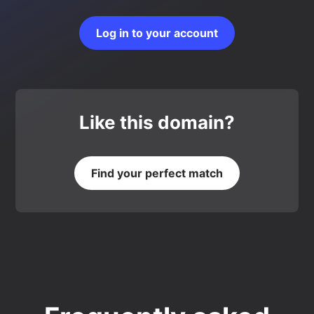
Log in to your account
Like this domain?
Find your perfect match