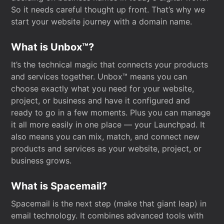
So it needs careful thought up front. That’s why we
start your website journey with a domain name.
What is Unbox™?
It’s the technical magic that connects your products
and services together. Unbox™ means you can
choose exactly what you need for your website,
project, or business and have it configured and
ready to go in a few moments. Plus you can manage
it all more easily in one place — your Launchpad. It
also means you can mix, match, and connect new
products and services as your website, project, or
business grows.
What is Spacemail?
Spacemail is the next step (make that giant leap) in
email technology. It combines advanced tools with