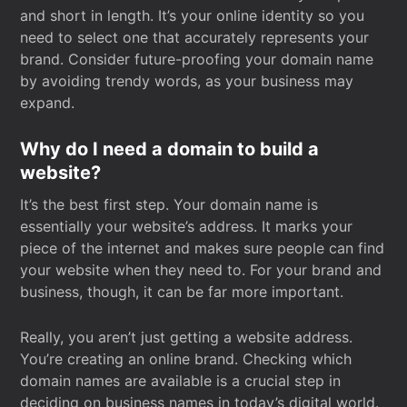
and short in length. It’s your online identity so you
need to select one that accurately represents your
brand. Consider future-proofing your domain name
by avoiding trendy words, as your business may
expand.
Why do I need a domain to build a
website?
It’s the best first step. Your domain name is
essentially your website’s address. It marks your
piece of the internet and makes sure people can find
your website when they need to. For your brand and
business, though, it can be far more important.
Really, you aren’t just getting a website address.
You’re creating an online brand. Checking which
domain names are available is a crucial step in
deciding on business names in today’s digital world.